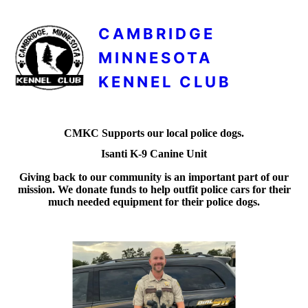
CAMBRIDGE
MINNESOTA
KENNEL CLUB
CMKC Supports our local police dogs.
Isanti K-9 Canine Unit
Giving back to our community is an important part of our
mission. We donate funds to help outfit police cars for their
much needed equipment for their police dogs.